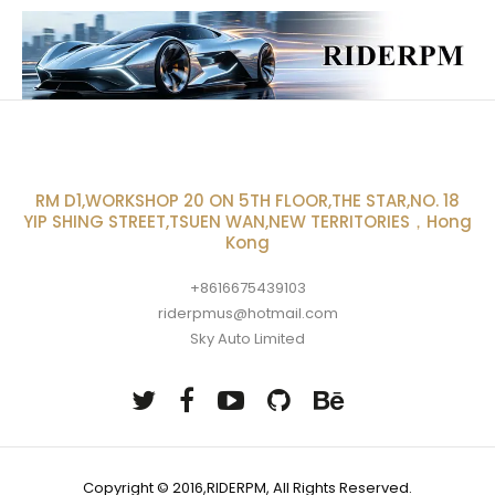
RM D1,WORKSHOP 20 ON 5TH FLOOR,THE STAR,NO. 18
YIP SHING STREET,TSUEN WAN,NEW TERRITORIES，Hong
Kong
+8616675439103
riderpmus@hotmail.com
Sky Auto Limited
Copyright © 2016,RIDERPM, All Rights Reserved.