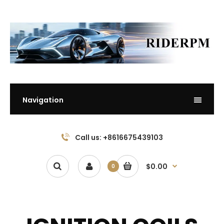
Navigation
Call us: +8616675439103
$0.00
0