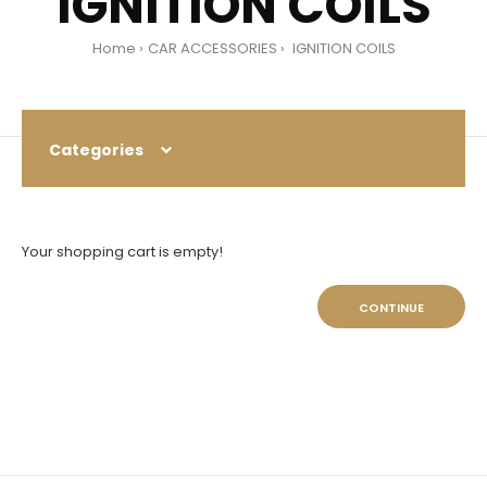
IGNITION COILS
Home
CAR ACCESSORIES
IGNITION COILS
Categories
Your shopping cart is empty!
CONTINUE